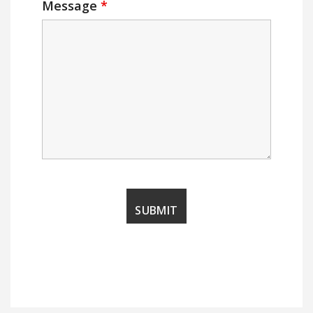
Message
*