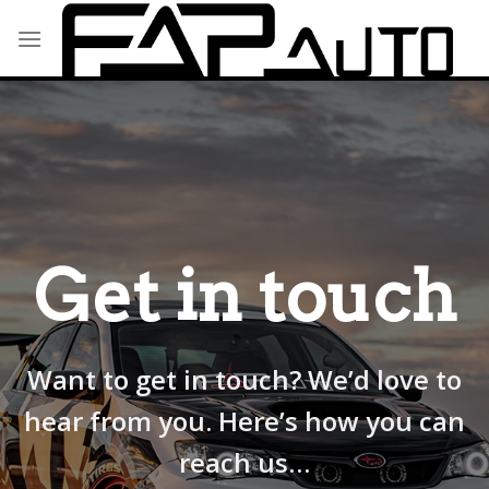
Skip
to
content
Get in touch
Want to get in touch? We’d love to
hear from you. Here’s how you can
reach us…