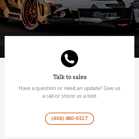
Talk to sales
Have a question or need an update? Give us
a call or shoot us a text.
(404) 480-0327