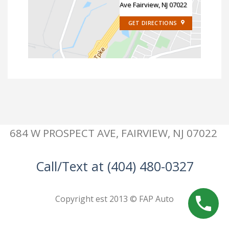
Ave Fairview, NJ 07022
GET DIRECTIONS
684 W PROSPECT AVE, FAIRVIEW, NJ 07022
Call/Text at (404) 480-0327
Copyright est 2013 © FAP Auto