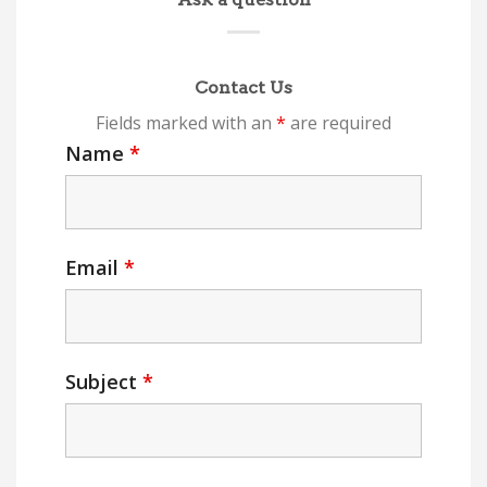
Contact Us
Fields marked with an
*
are required
Name
*
Email
*
Subject
*