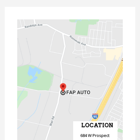
LOCATION
684 W Prospect