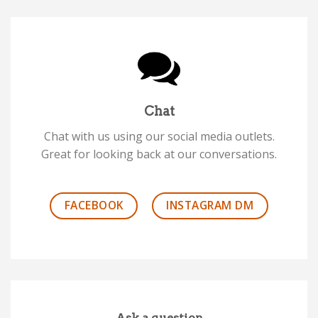
Chat
Chat with us using our social media outlets.
Great for looking back at our conversations.
FACEBOOK
INSTAGRAM DM
Ask a question