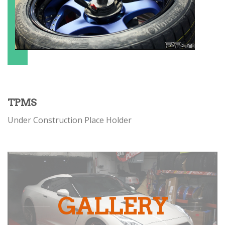
TPMS
Under Construction Place Holder
GALLERY