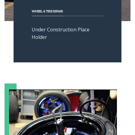
WHEEL & TIRE REPAIR
Under Construction Place
Holder