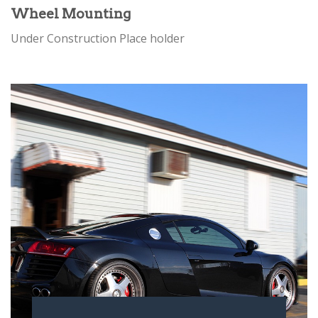
Wheel Mounting
Under Construction Place holder