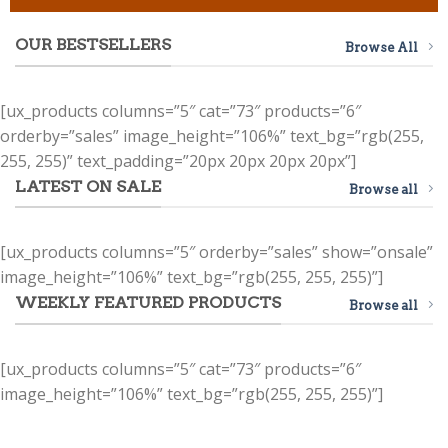
OUR BESTSELLERS
Browse All
[ux_products columns=”5″ cat=”73″ products=”6″
orderby=”sales” image_height=”106%” text_bg=”rgb(255,
255, 255)” text_padding=”20px 20px 20px 20px”]
LATEST ON SALE
Browse all
[ux_products columns=”5″ orderby=”sales” show=”onsale”
image_height=”106%” text_bg=”rgb(255, 255, 255)”]
WEEKLY FEATURED PRODUCTS
Browse all
[ux_products columns=”5″ cat=”73″ products=”6″
image_height=”106%” text_bg=”rgb(255, 255, 255)”]