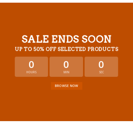
SALE ENDS SOON
UP TO
50% OFF
SELECTED PRODUCTS
0
0
0
HOURS
MIN
SEC
BROWSE NOW