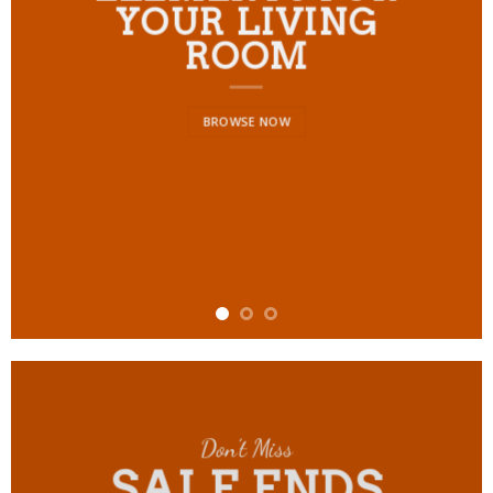
YOUR LIVING
ROOM
BROWSE NOW
Don’t Miss
SALE ENDS