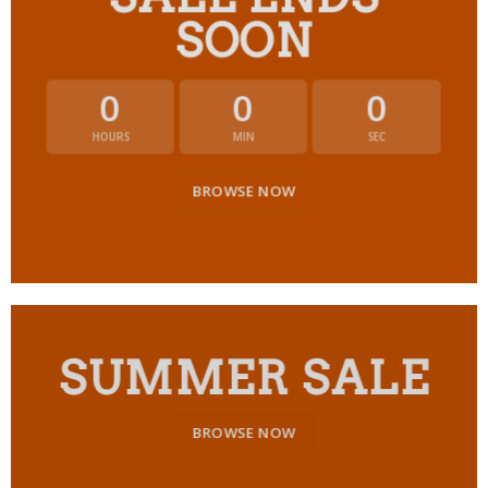
SOON
0
0
0
HOURS
MIN
SEC
BROWSE NOW
SUMMER SALE
BROWSE NOW