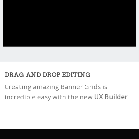
DRAG AND DROP EDITING
Creating amazing Banner Grids is
incredible easy with the new
UX Builder