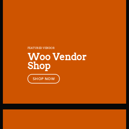
FEATURED VENDOR
Woo Vendor
Shop
SHOP NOW