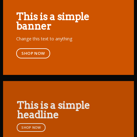
This is a simple
banner
Change this text to anything
SHOP NOW
This is a simple
headline
SHOP NOW