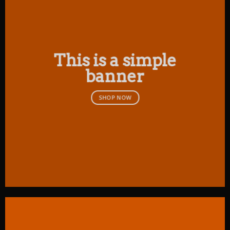
This is a simple
banner
SHOP NOW