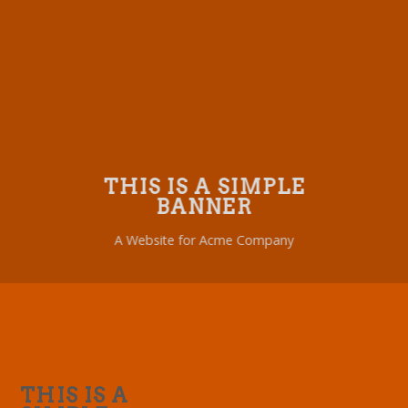
THIS IS A SIMPLE
BANNER
A Website for Acme Company
THIS IS A