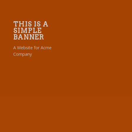
THIS IS A
SIMPLE
BANNER
A Website for Acme
Company