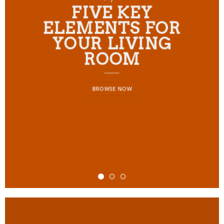
FIVE KEY
ELEMENTS FOR
YOUR LIVING
ROOM
BROWSE NOW