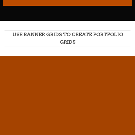
USE BANNER GRIDS TO CREATE PORTFOLIO
GRIDS