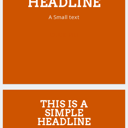
HEADLINE
A Small text
CLICK ME!
THIS IS A
SIMPLE
HEADLINE