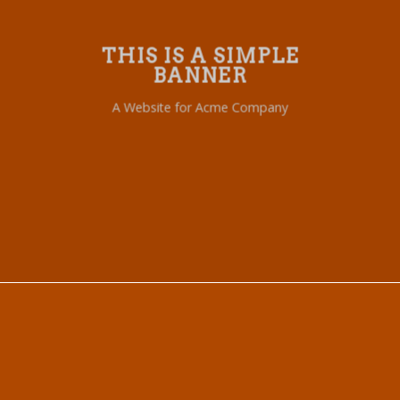
THIS IS A SIMPLE
BANNER
A Website for Acme Company