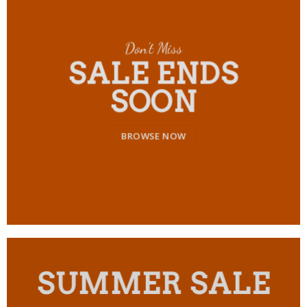
Don’t Miss
SALE ENDS
SOON
BROWSE NOW
SUMMER SALE