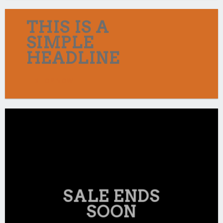
THIS IS A
SIMPLE
HEADLINE
SHOP NOW
SALE ENDS
SOON