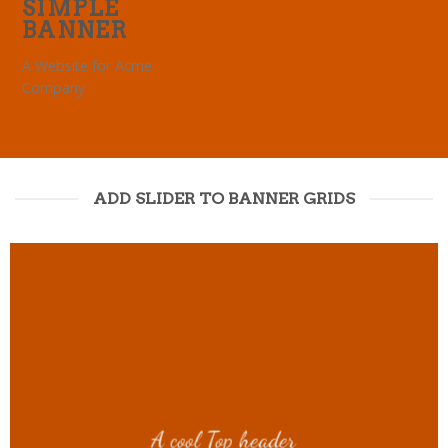
SIMPLE
BANNER
A Website for Acme
Company
ADD SLIDER TO BANNER GRIDS
A cool Top header