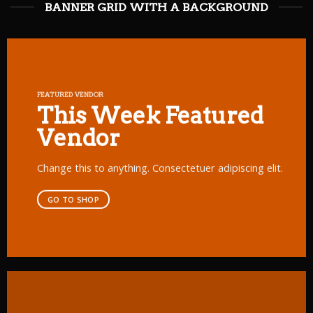
BANNER GRID WITH A BACKGROUND
FEATURED VENDOR
This Week Featured
Vendor
Change this to anything. Consectetuer adipiscing elit.
GO TO SHOP