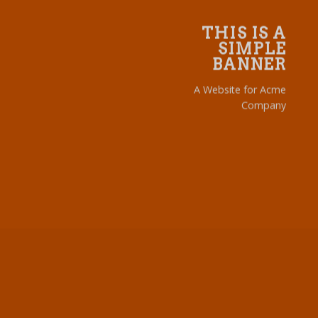
THIS IS A
SIMPLE
BANNER
A Website for Acme
Company