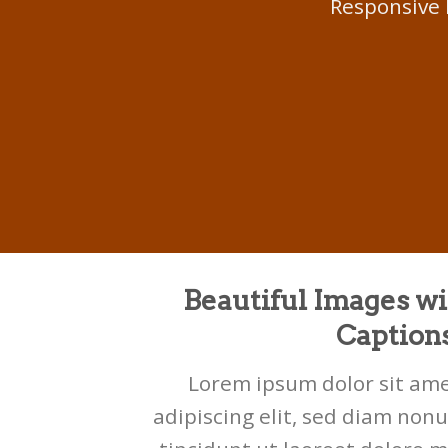
Responsive 
Beautiful Images wi
Caption
Lorem ipsum dolor sit ame
adipiscing elit, sed diam no