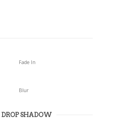
Fade In
Blur
 DROP SHADOW