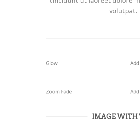
tincidunt ut laoreet dolore 
volutpat.
Glow
Add
Zoom Fade
Add
IMAGE WITH 