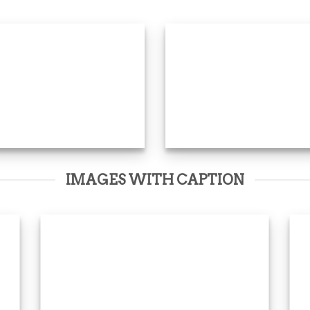
IMAGES WITH CAPTION