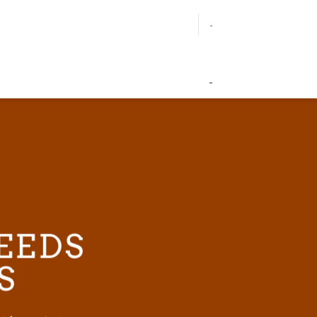
-
-
EEDS
S