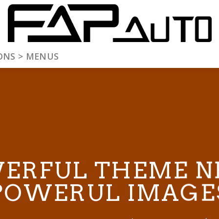
ONS > MENUS
ERFUL THEME N
POWERUL IMAGE