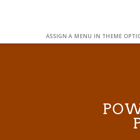
Skip
to
content
ASSIGN A MENU IN THEME OPTI
POW