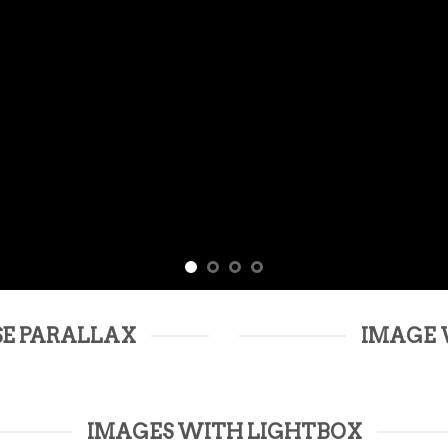
SE PARALLAX
IMAGE 
IMAGES WITH LIGHTBOX