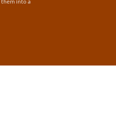
 them into a