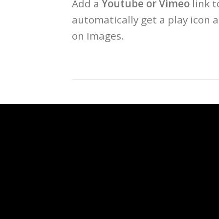
Add a
Youtube or Vimeo
link t
automatically get a play icon 
on Images.