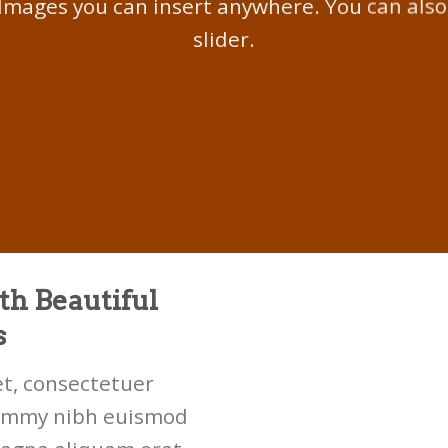
Images you can insert anywhere. You can also
slider.
th Beautiful
s
t, consectetuer
nummy nibh euismod