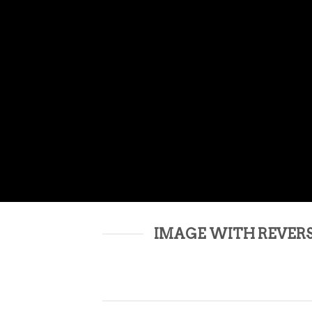
IMAGE WITH REVER