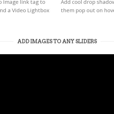
o Image link tag to
Add cool drop shado
and a Video Lightbox
them pop out on hov
ADD IMAGES TO ANY SLIDERS