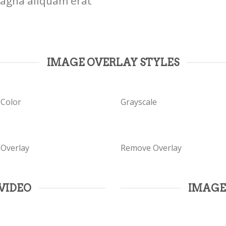
magna aliquam erat
IMAGE OVERLAY STYLES
 Color
Grayscale
 Overlay
Remove Overlay
VIDEO
IMAGE