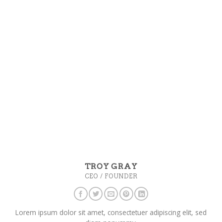
TROY GRAY
CEO / FOUNDER
Lorem ipsum dolor sit amet, consectetuer adipiscing elit, sed