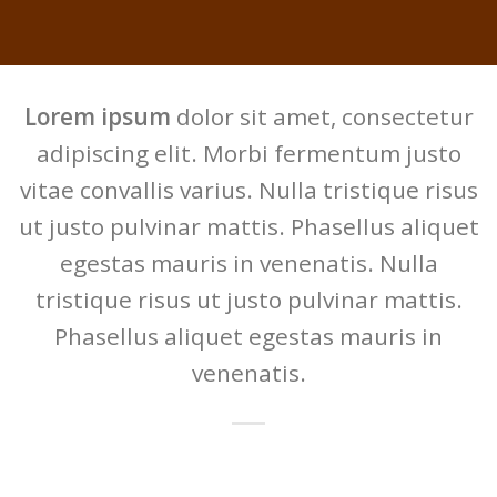
Lorem ipsum
dolor sit amet, consectetur
adipiscing elit. Morbi fermentum justo
vitae convallis varius. Nulla tristique risus
ut justo pulvinar mattis. Phasellus aliquet
egestas mauris in venenatis. Nulla
tristique risus ut justo pulvinar mattis.
Phasellus aliquet egestas mauris in
venenatis.