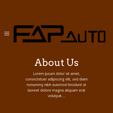
Skip
to
content
About Us
Lorem ipsum dolor sit amet,
consectetuer adipiscing elit, sed diam
nonummy nibh euismod tincidunt ut
laoreet dolore magna aliquam erat
volutpat….