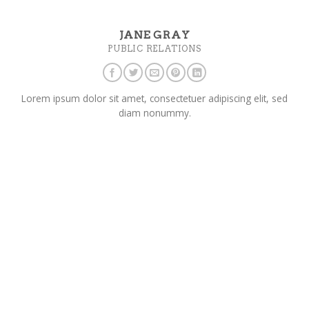
JANE GRAY
PUBLIC RELATIONS
Lorem ipsum dolor sit amet, consectetuer adipiscing elit, sed
diam nonummy.