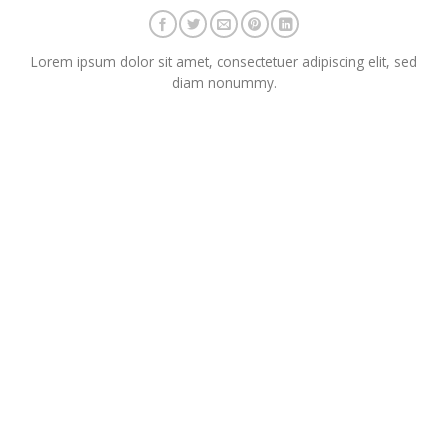
Lorem ipsum dolor sit amet, consectetuer adipiscing elit, sed
diam nonummy.