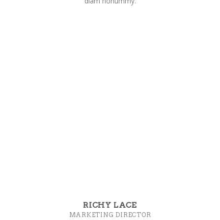
diam nonummy.
RICHY LACE
MARKETING DIRECTOR