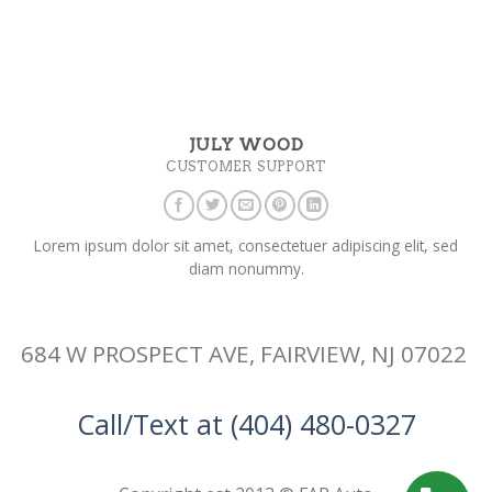
JULY WOOD
CUSTOMER SUPPORT
Lorem ipsum dolor sit amet, consectetuer adipiscing elit, sed
diam nonummy.
684 W PROSPECT AVE, FAIRVIEW, NJ 07022
Call/Text at (404) 480-0327