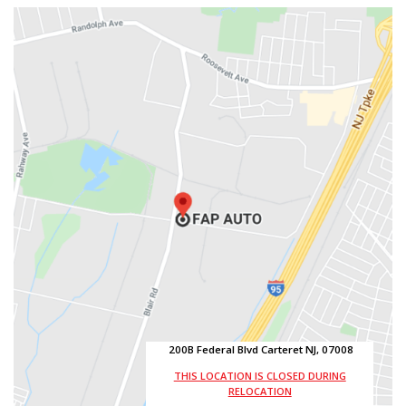
200B Federal Blvd Carteret NJ, 07008
THIS LOCATION IS CLOSED DURING
RELOCATION