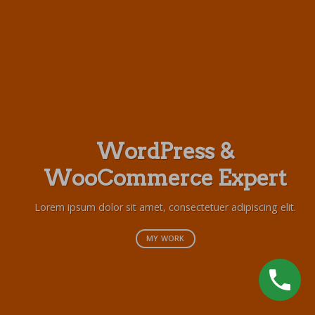
WordPress &
WooCommerce Expert
Lor
s
Lorem ipsum dolor sit amet, consectetuer adipiscing elit.
MY WORK