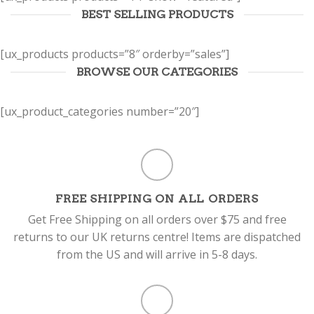
BEST SELLING PRODUCTS
[ux_products products=”8″ orderby=”sales”]
BROWSE OUR CATEGORIES
[ux_product_categories number=”20″]
FREE SHIPPING ON ALL ORDERS
Get Free Shipping on all orders over $75 and free
returns to our UK returns centre! Items are dispatched
from the US and will arrive in 5-8 days.