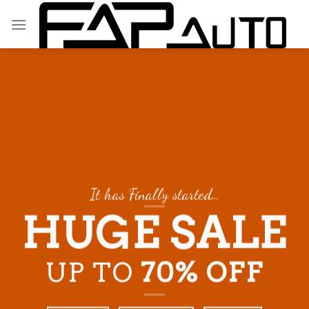
Skip
to
content
It has Finally started…
HUGE SALE
UP TO
70% OFF