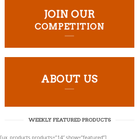
JOIN OUR
COMPETITION
ABOUT US
WEEKLY FEATURED PRODUCTS
[ux_products products=”14″ show=”featured”]