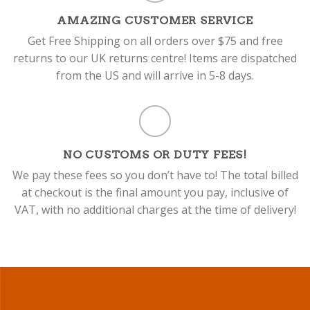
AMAZING CUSTOMER SERVICE
Get Free Shipping on all orders over $75 and free
returns to our UK returns centre! Items are dispatched
from the US and will arrive in 5-8 days.
NO CUSTOMS OR DUTY FEES!
We pay these fees so you don’t have to! The total billed
at checkout is the final amount you pay, inclusive of
VAT, with no additional charges at the time of delivery!