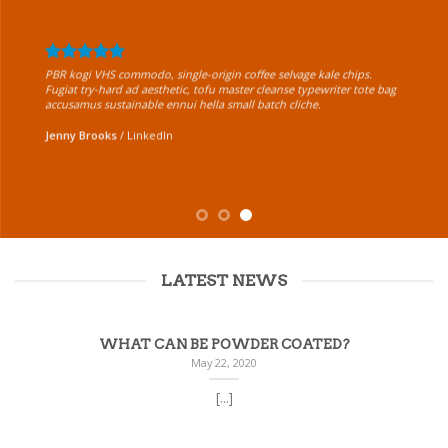
PBR kogi VHS commodo, single-origin coffee selvage kale chips.
Fugiat try-hard ad aesthetic, tofu master cleanse typewriter tote bag
accusamus sustainable ennui hella small batch cliche.
Jenny Brooks
/
LinkedIn
LATEST NEWS
WHAT CAN BE POWDER COATED?
May 22, 2020
[...]