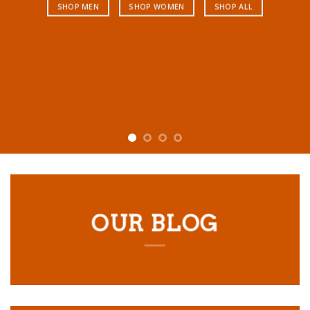
SHOP MEN
SHOP WOMEN
SHOP ALL
OUR BLOG