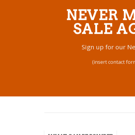
NEVER M
SALE A
Sign up for our N
(insert contact for