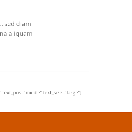
t, sed diam
gna aliquam
 text_pos=”middle” text_size=”large”]